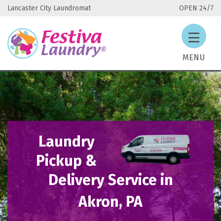
Lancaster City Laundromat
OPEN 24/7
MENU
Laundry
Pickup &
Delivery Service in
Akron, PA