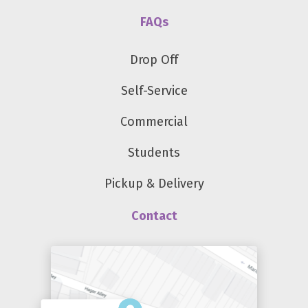
FAQs
Drop Off
Self-Service
Commercial
Students
Pickup & Delivery
Contact