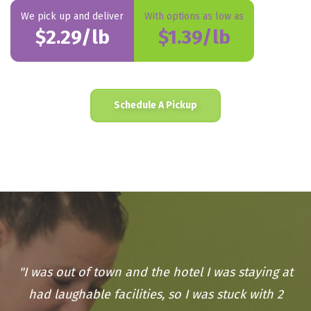
We pick up and deliver
With options as low as
$2.29/lb
$1.39/lb
Schedule A Pickup
"I was out of town and the hotel I was staying at
had laughable facilities, so I was stuck with 2