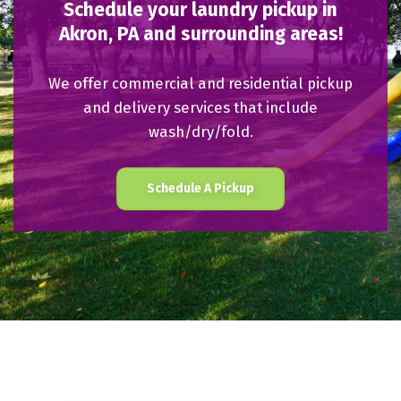
Schedule your laundry pickup in
Akron, PA and surrounding areas!
We offer commercial and residential pickup
and delivery services that include
wash/dry/fold.
Schedule A Pickup