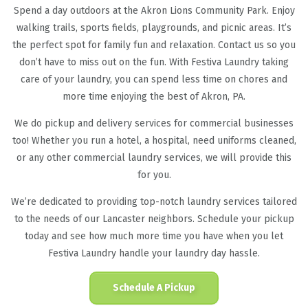
Spend a day outdoors at the Akron Lions Community Park. Enjoy
walking trails, sports fields, playgrounds, and picnic areas. It’s
the perfect spot for family fun and relaxation. Contact us so you
don’t have to miss out on the fun. With Festiva Laundry taking
care of your laundry, you can spend less time on chores and
more time enjoying the best of Akron, PA.
We do pickup and delivery services for commercial businesses
too! Whether you run a hotel, a hospital, need uniforms cleaned,
or any other commercial laundry services, we will provide this
for you.
We’re dedicated to providing top-notch laundry services tailored
to the needs of our Lancaster neighbors. Schedule your pickup
today and see how much more time you have when you let
Festiva Laundry handle your laundry day hassle.
Schedule A Pickup