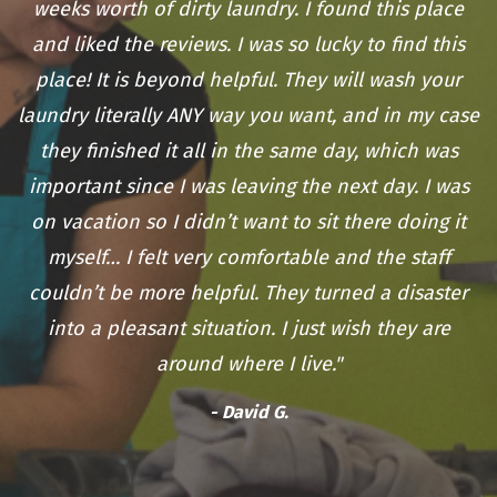
weeks worth of dirty laundry. I found this place
and liked the reviews. I was so lucky to find this
place! It is beyond helpful. They will wash your
laundry literally ANY way you want, and in my case
they finished it all in the same day, which was
important since I was leaving the next day. I was
on vacation so I didn’t want to sit there doing it
myself… I felt very comfortable and the staff
couldn’t be more helpful. They turned a disaster
into a pleasant situation. I just wish they are
around where I live."
- David G.