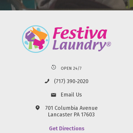
OPEN 24/7
(717) 390-2020
Email Us
701 Columbia Avenue
Lancaster PA 17603
Get Directions