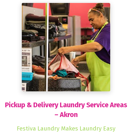
Pickup & Delivery Laundry Service Areas
– Akron
Festiva Laundry Makes Laundry Easy