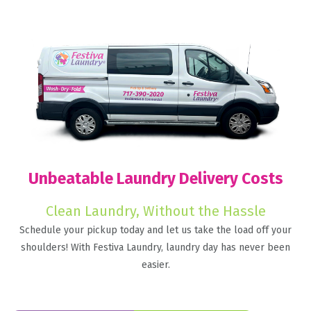
Unbeatable Laundry Delivery Costs
Clean Laundry, Without the Hassle
Schedule your pickup today and let us take the load off your
shoulders! With Festiva Laundry, laundry day has never been
easier.