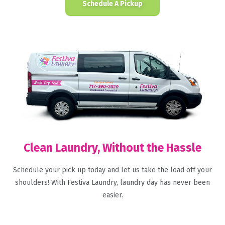
Schedule A Pickup
Clean Laundry, Without the Hassle
Schedule your pick up today and let us take the load off your
shoulders! With Festiva Laundry, laundry day has never been
easier.