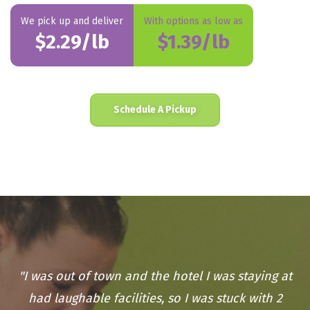
We pick up and deliver
With options as low as
$2.29/lb
$1.39/lb
Schedule A Pickup
"I was out of town and the hotel I was staying at
had laughable facilities, so I was stuck with 2