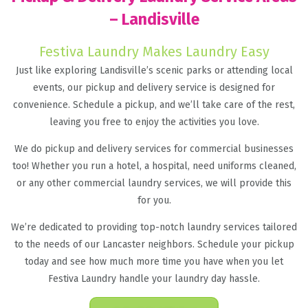
– Landisville
Festiva Laundry Makes Laundry Easy
Just like exploring Landisville’s scenic parks or attending local
events, our pickup and delivery service is designed for
convenience. Schedule a pickup, and we’ll take care of the rest,
leaving you free to enjoy the activities you love.
We do pickup and delivery services for commercial businesses
too! Whether you run a hotel, a hospital, need uniforms cleaned,
or any other commercial laundry services, we will provide this
for you.
We’re dedicated to providing top-notch laundry services tailored
to the needs of our Lancaster neighbors. Schedule your pickup
today and see how much more time you have when you let
Festiva Laundry handle your laundry day hassle.