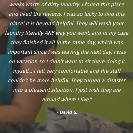
weeks worth of dirty laundry. I found this place
and liked the reviews. I was so lucky to find this
place! It is beyond helpful. They will wash your
laundry literally ANY way you want, and in my case
they finished it all in the same day, which was
important since I was leaving the next day. I was
on vacation so I didn’t want to sit there doing it
myself… I felt very comfortable and the staff
couldn’t be more helpful. They turned a disaster
into a pleasant situation. I just wish they are
around where I live."
- David G.