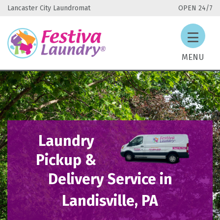
Lancaster City Laundromat
OPEN 24/7
MENU
Laundry
Pickup &
Delivery Service in
Landisville, PA