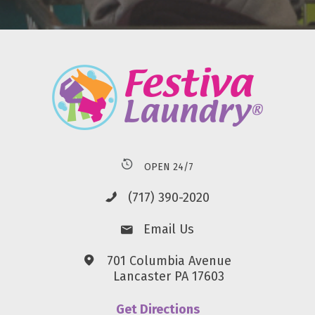
OPEN 24/7
(717) 390-2020
Email Us
701 Columbia Avenue
Lancaster PA 17603
Get Directions