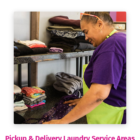
Pickup & Delivery Laundry Service Areas