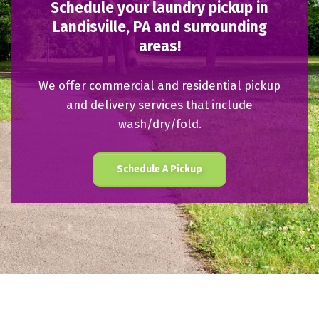
Schedule your laundry pickup in
Landisville, PA and surrounding
areas!
We offer commercial and residential pickup
and delivery services that include
wash/dry/fold.
Schedule A Pickup