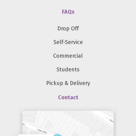
FAQs
Drop Off
Self-Service
Commercial
Students
Pickup & Delivery
Contact